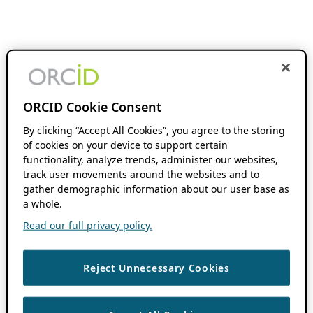
ORCID Cookie Consent
By clicking “Accept All Cookies”, you agree to the storing
of cookies on your device to support certain
functionality, analyze trends, administer our websites,
track user movements around the websites and to
gather demographic information about our user base as
a whole.
Read our full privacy policy.
Reject Unnecessary Cookies