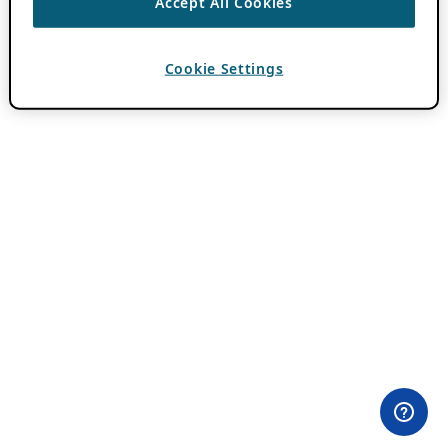
Accept All Cookies
Cookie Settings