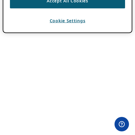
Accept All Cookies
Cookie Settings