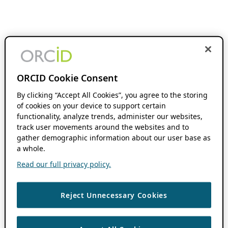
ORCID Cookie Consent
By clicking “Accept All Cookies”, you agree to the storing
of cookies on your device to support certain
functionality, analyze trends, administer our websites,
track user movements around the websites and to
gather demographic information about our user base as
a whole.
Read our full privacy policy.
Reject Unnecessary Cookies