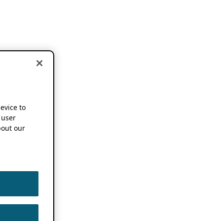
device to
 user
out our