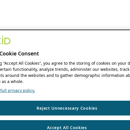
Cookie Consent
ng “Accept All Cookies”, you agree to the storing of cookies on your 
ertain functionality, analyze trends, administer our websites, track
s around the websites and to gather demographic information ab
 as a whole.
ull privacy policy.
Reject Unnecessary Cookies
Accept All Cookies