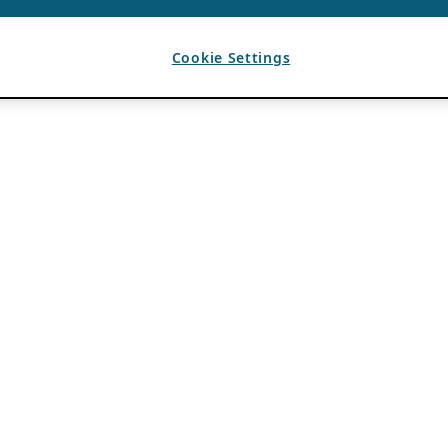
Cookie Settings