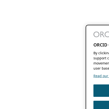
ORCID 
By clicki
support c
movement
user base
Read our f