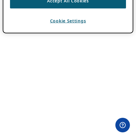
Accept All Cookies
Cookie Settings