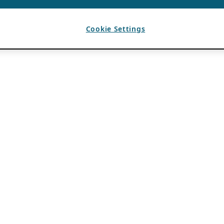
Cookie Settings