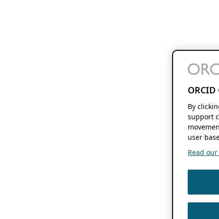
ORCID 
By clicki
support c
movement
user base
Read our f