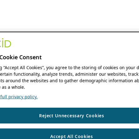
Cookie Consent
ng “Accept All Cookies”, you agree to the storing of cookies on your 
ertain functionality, analyze trends, administer our websites, track
s around the websites and to gather demographic information ab
 as a whole.
ull privacy policy.
Reject Unnecessary Cookies
Accept All Cookies