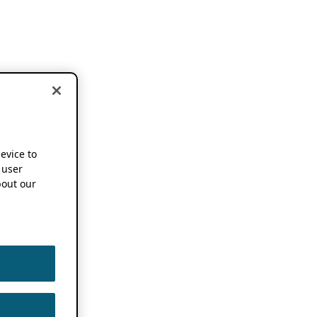
device to
 user
out our