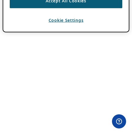
Accept All Cookies
Cookie Settings