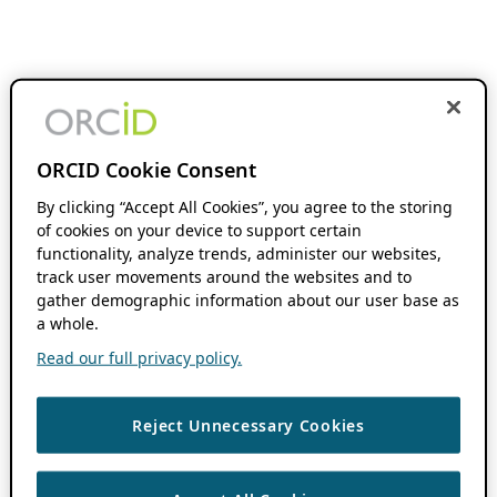
ORCID Cookie Consent
By clicking “Accept All Cookies”, you agree to the storing
of cookies on your device to support certain
functionality, analyze trends, administer our websites,
track user movements around the websites and to
gather demographic information about our user base as
a whole.
Read our full privacy policy.
Reject Unnecessary Cookies