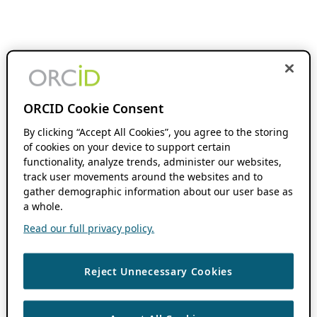
ORCID Cookie Consent
By clicking “Accept All Cookies”, you agree to the storing
of cookies on your device to support certain
functionality, analyze trends, administer our websites,
track user movements around the websites and to
gather demographic information about our user base as
a whole.
Read our full privacy policy.
Reject Unnecessary Cookies