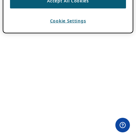
Accept All Cookies
Cookie Settings