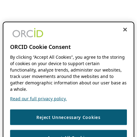
ORCID Cookie Consent
By clicking “Accept All Cookies”, you agree to the storing
of cookies on your device to support certain
functionality, analyze trends, administer our websites,
track user movements around the websites and to
gather demographic information about our user base as
a whole.
Read our full privacy policy.
Reject Unnecessary Cookies