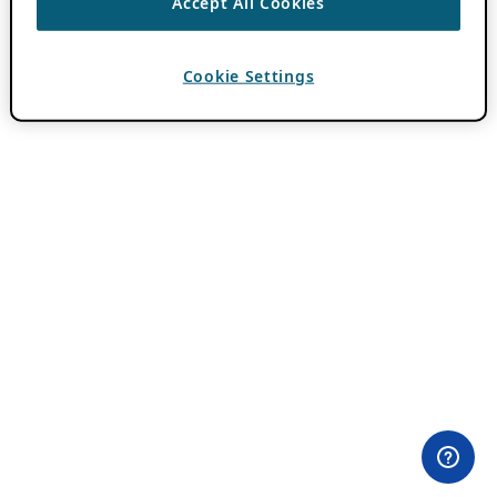
Accept All Cookies
Cookie Settings