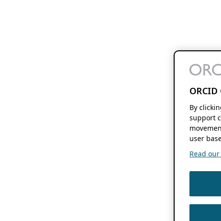
ORCID 
By clicki
support c
movement
user base
Read our f