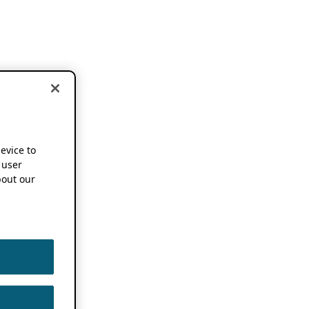
device to
 user
out our