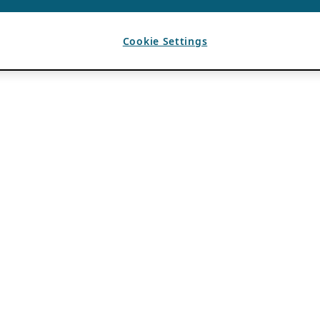
Cookie Settings