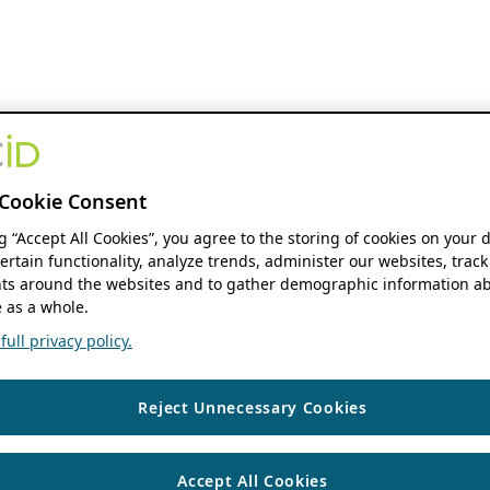
Cookie Consent
ng “Accept All Cookies”, you agree to the storing of cookies on your 
ertain functionality, analyze trends, administer our websites, track
s around the websites and to gather demographic information ab
 as a whole.
ull privacy policy.
Reject Unnecessary Cookies
Accept All Cookies