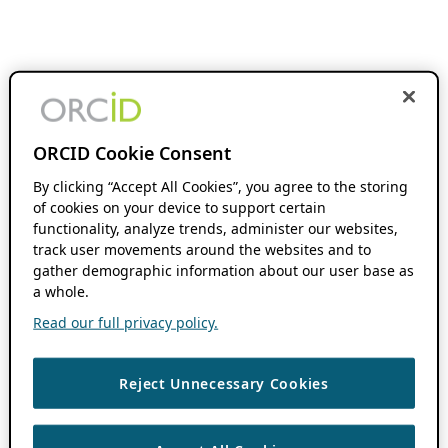
ORCID Cookie Consent
By clicking “Accept All Cookies”, you agree to the storing
of cookies on your device to support certain
functionality, analyze trends, administer our websites,
track user movements around the websites and to
gather demographic information about our user base as
a whole.
Read our full privacy policy.
Reject Unnecessary Cookies