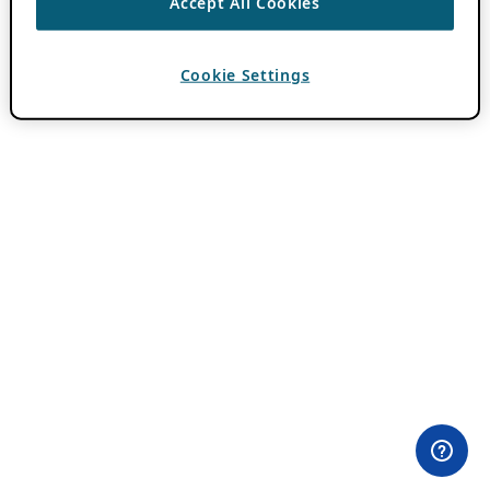
Accept All Cookies
Cookie Settings