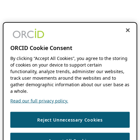
ORCID Cookie Consent
By clicking “Accept All Cookies”, you agree to the storing
of cookies on your device to support certain
functionality, analyze trends, administer our websites,
track user movements around the websites and to
gather demographic information about our user base as
a whole.
Read our full privacy policy.
Reject Unnecessary Cookies