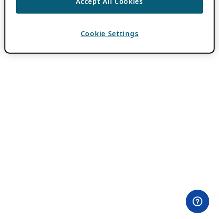
Accept All Cookies
Cookie Settings