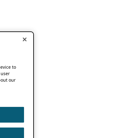
device to
 user
out our