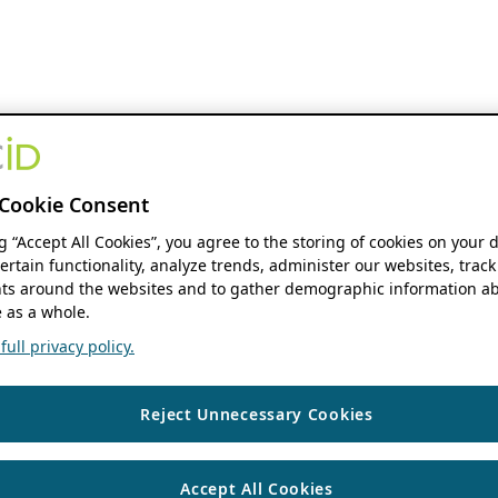
Cookie Consent
ng “Accept All Cookies”, you agree to the storing of cookies on your 
ertain functionality, analyze trends, administer our websites, track
s around the websites and to gather demographic information ab
 as a whole.
ull privacy policy.
Reject Unnecessary Cookies
Accept All Cookies