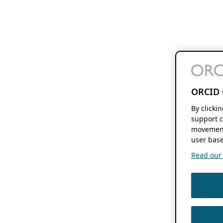
ORCID 
By clicki
support c
movement
user base
Read our f