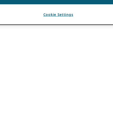
Cookie Settings