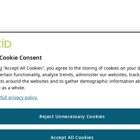
Cookie Consent
ng “Accept All Cookies”, you agree to the storing of cookies on your 
ertain functionality, analyze trends, administer our websites, track
s around the websites and to gather demographic information ab
 as a whole.
ull privacy policy.
Reject Unnecessary Cookies
Accept All Cookies