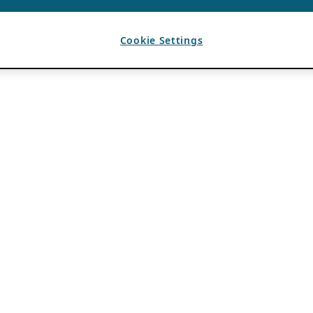
Cookie Settings