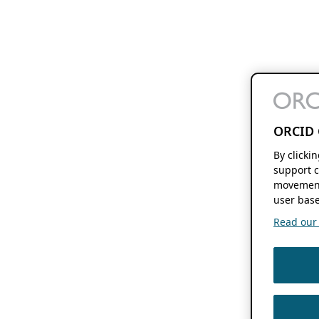
ORCID 
By clicki
support c
movement
user base
Read our f