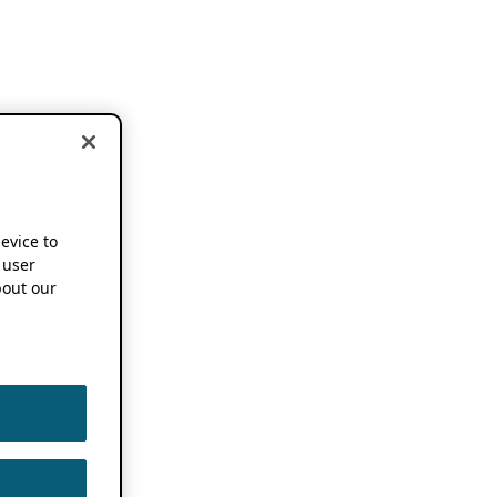
device to
 user
out our