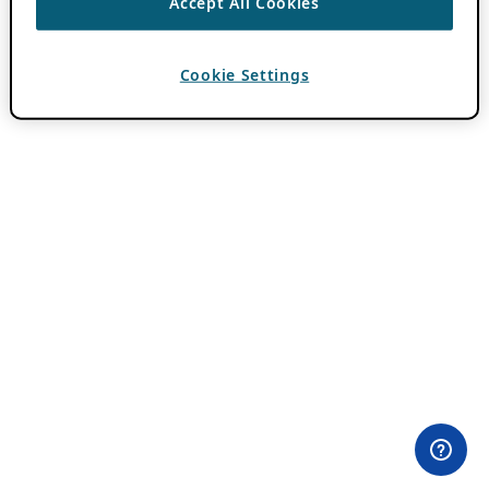
Accept All Cookies
Cookie Settings