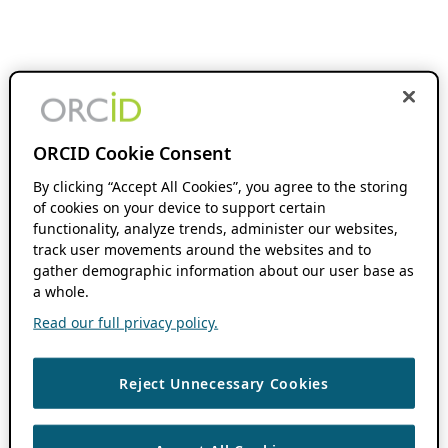
ORCID Cookie Consent
By clicking “Accept All Cookies”, you agree to the storing
of cookies on your device to support certain
functionality, analyze trends, administer our websites,
track user movements around the websites and to
gather demographic information about our user base as
a whole.
Read our full privacy policy.
Reject Unnecessary Cookies