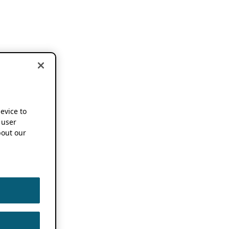
device to
 user
out our