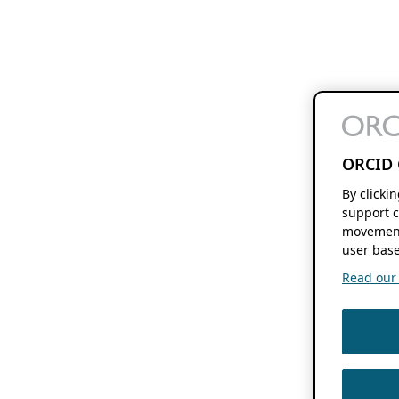
ORCID 
By clicki
support c
movement
user base
Read our f