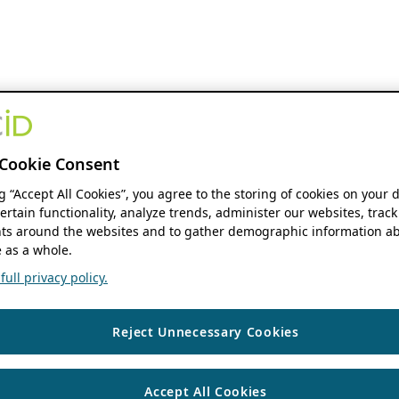
Cookie Consent
ng “Accept All Cookies”, you agree to the storing of cookies on your 
ertain functionality, analyze trends, administer our websites, track
s around the websites and to gather demographic information ab
 as a whole.
ull privacy policy.
Reject Unnecessary Cookies
Accept All Cookies