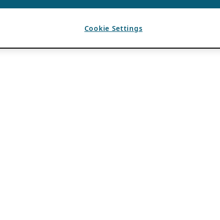
Cookie Settings