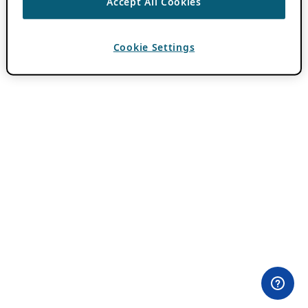
Accept All Cookies
Cookie Settings