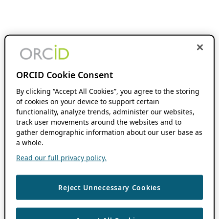
ORCID Cookie Consent
By clicking “Accept All Cookies”, you agree to the storing
of cookies on your device to support certain
functionality, analyze trends, administer our websites,
track user movements around the websites and to
gather demographic information about our user base as
a whole.
Read our full privacy policy.
Reject Unnecessary Cookies