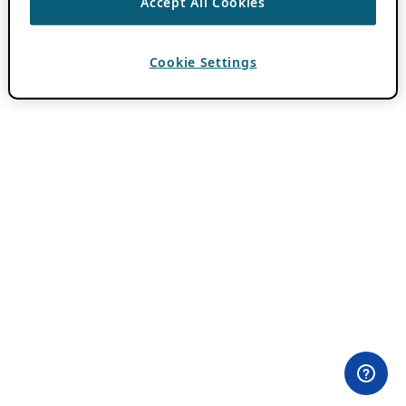
Accept All Cookies
Cookie Settings