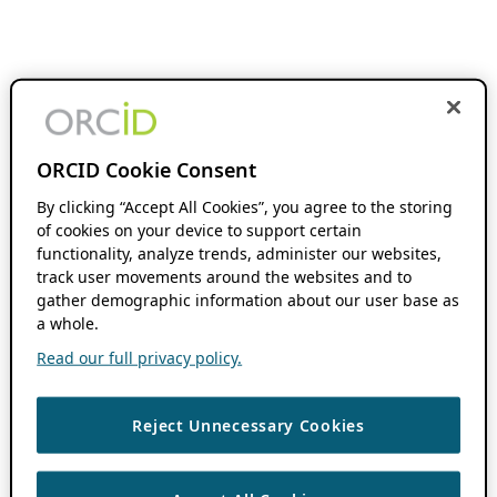
ORCID Cookie Consent
By clicking “Accept All Cookies”, you agree to the storing
of cookies on your device to support certain
functionality, analyze trends, administer our websites,
track user movements around the websites and to
gather demographic information about our user base as
a whole.
Read our full privacy policy.
Reject Unnecessary Cookies