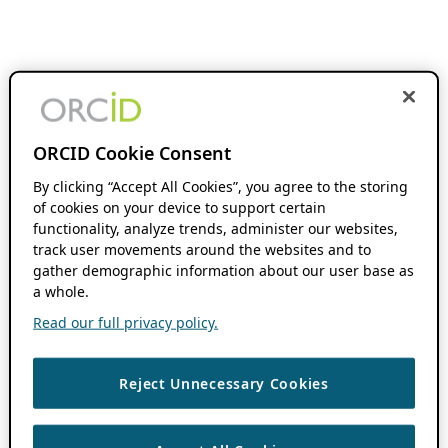
ORCID Cookie Consent
By clicking “Accept All Cookies”, you agree to the storing
of cookies on your device to support certain
functionality, analyze trends, administer our websites,
track user movements around the websites and to
gather demographic information about our user base as
a whole.
Read our full privacy policy.
Reject Unnecessary Cookies