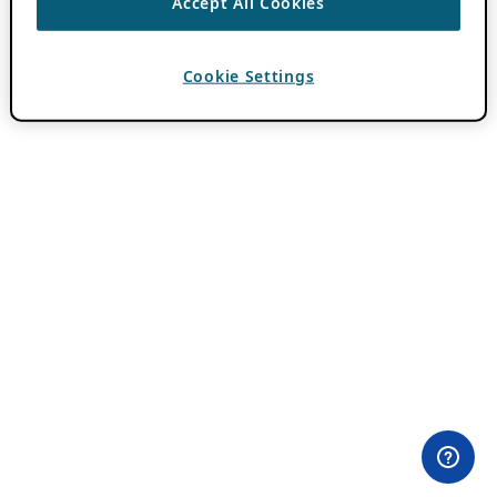
Accept All Cookies
Cookie Settings