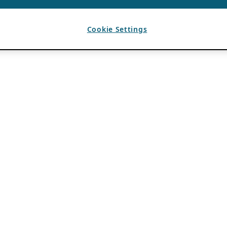
Cookie Settings