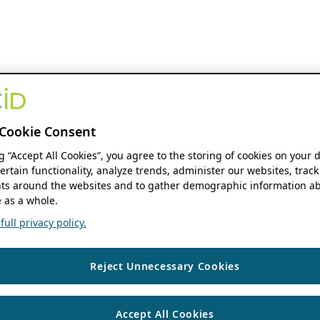
Cookie Consent
ng “Accept All Cookies”, you agree to the storing of cookies on your 
ertain functionality, analyze trends, administer our websites, track
s around the websites and to gather demographic information ab
 as a whole.
ull privacy policy.
Reject Unnecessary Cookies
Accept All Cookies