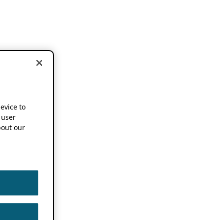
device to
 user
out our