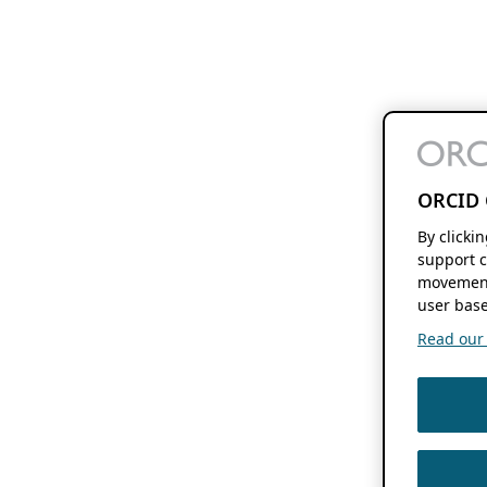
ORCID 
By clicki
support c
movement
user base
Read our f