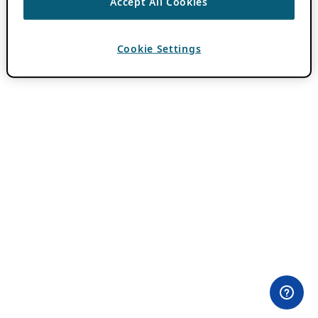
Accept All Cookies
Cookie Settings