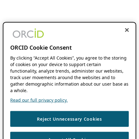
ORCID Cookie Consent
By clicking “Accept All Cookies”, you agree to the storing
of cookies on your device to support certain
functionality, analyze trends, administer our websites,
track user movements around the websites and to
gather demographic information about our user base as
a whole.
Read our full privacy policy.
Reject Unnecessary Cookies