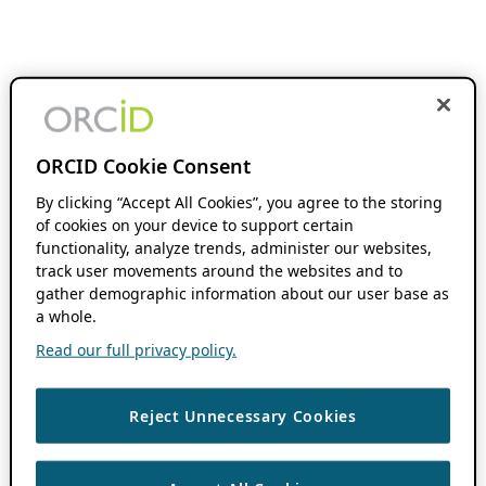
ORCID Cookie Consent
By clicking “Accept All Cookies”, you agree to the storing
of cookies on your device to support certain
functionality, analyze trends, administer our websites,
track user movements around the websites and to
gather demographic information about our user base as
a whole.
Read our full privacy policy.
Reject Unnecessary Cookies