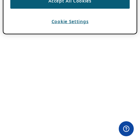
Accept All Cookies
Cookie Settings