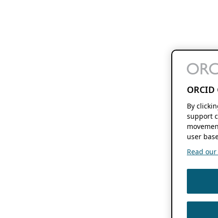
ORCID 
By clicki
support c
movement
user base
Read our f