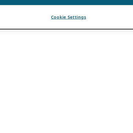
Cookie Settings