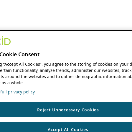
Cookie Consent
ng “Accept All Cookies”, you agree to the storing of cookies on your 
ertain functionality, analyze trends, administer our websites, track
s around the websites and to gather demographic information ab
 as a whole.
ull privacy policy.
Reject Unnecessary Cookies
Accept All Cookies