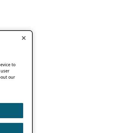
device to
 user
out our