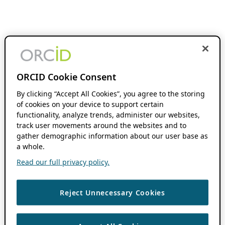
ORCID Cookie Consent
By clicking “Accept All Cookies”, you agree to the storing
of cookies on your device to support certain
functionality, analyze trends, administer our websites,
track user movements around the websites and to
gather demographic information about our user base as
a whole.
Read our full privacy policy.
Reject Unnecessary Cookies