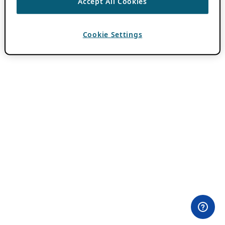
Accept All Cookies
Cookie Settings