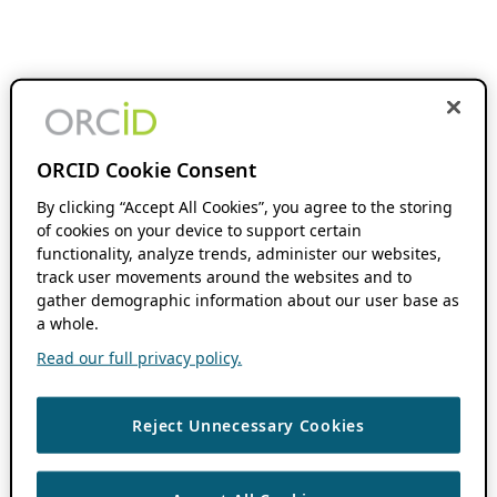
ORCID Cookie Consent
By clicking “Accept All Cookies”, you agree to the storing
of cookies on your device to support certain
functionality, analyze trends, administer our websites,
track user movements around the websites and to
gather demographic information about our user base as
a whole.
Read our full privacy policy.
Reject Unnecessary Cookies