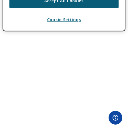
Accept All Cookies
Cookie Settings