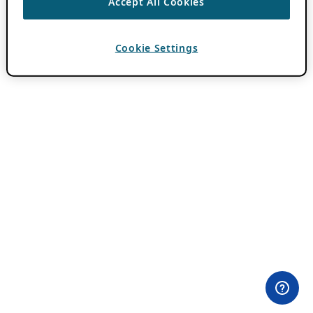
Accept All Cookies
Cookie Settings