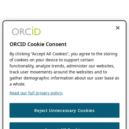
ORCID Cookie Consent
By clicking “Accept All Cookies”, you agree to the storing
of cookies on your device to support certain
functionality, analyze trends, administer our websites,
track user movements around the websites and to
gather demographic information about our user base as
a whole.
Read our full privacy policy.
Reject Unnecessary Cookies