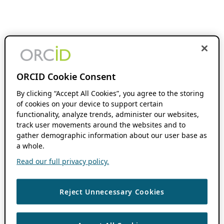
ORCID Cookie Consent
By clicking “Accept All Cookies”, you agree to the storing
of cookies on your device to support certain
functionality, analyze trends, administer our websites,
track user movements around the websites and to
gather demographic information about our user base as
a whole.
Read our full privacy policy.
Reject Unnecessary Cookies