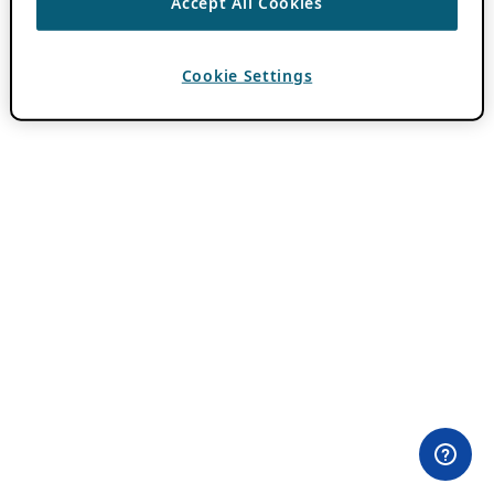
Accept All Cookies
Cookie Settings