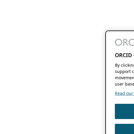
ORCID 
By clicki
support c
movement
user base
Read our f