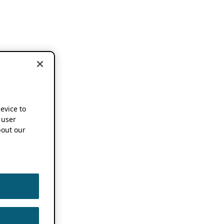
device to
 user
out our