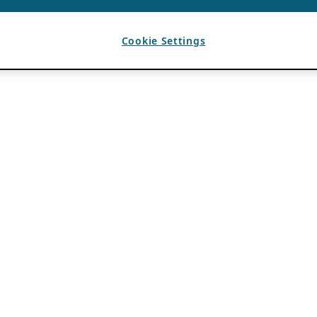
Cookie Settings