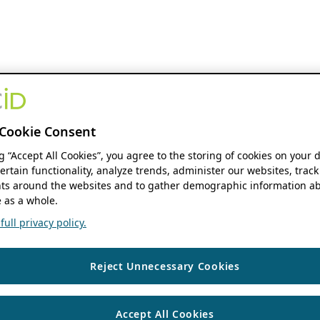
Cookie Consent
ng “Accept All Cookies”, you agree to the storing of cookies on your 
ertain functionality, analyze trends, administer our websites, track
s around the websites and to gather demographic information ab
 as a whole.
ull privacy policy.
Reject Unnecessary Cookies
Accept All Cookies