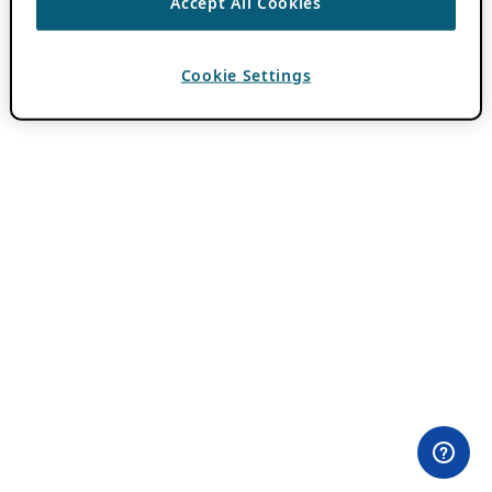
Accept All Cookies
Cookie Settings