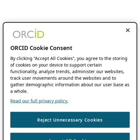
ORCID Cookie Consent
By clicking “Accept All Cookies”, you agree to the storing
of cookies on your device to support certain
functionality, analyze trends, administer our websites,
track user movements around the websites and to
gather demographic information about our user base as
a whole.
Read our full privacy policy.
Reject Unnecessary Cookies