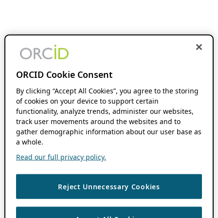
ORCID Cookie Consent
By clicking “Accept All Cookies”, you agree to the storing
of cookies on your device to support certain
functionality, analyze trends, administer our websites,
track user movements around the websites and to
gather demographic information about our user base as
a whole.
Read our full privacy policy.
Reject Unnecessary Cookies