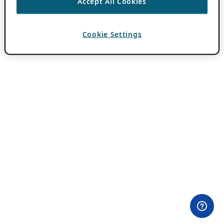
Accept All Cookies
Cookie Settings