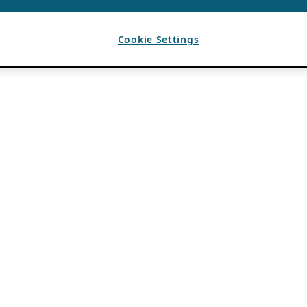
Cookie Settings