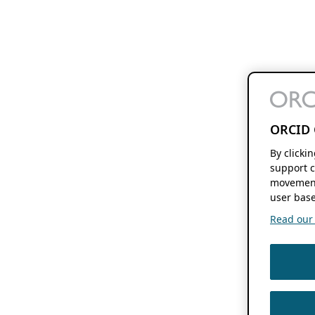
ORCID 
By clicki
support c
movement
user base
Read our f