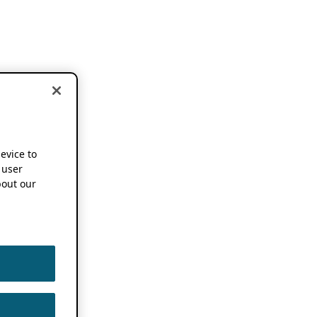
device to
 user
out our