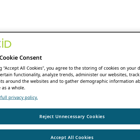
Cookie Consent
ng “Accept All Cookies”, you agree to the storing of cookies on your 
ertain functionality, analyze trends, administer our websites, track
s around the websites and to gather demographic information ab
 as a whole.
ull privacy policy.
Reject Unnecessary Cookies
Accept All Cookies