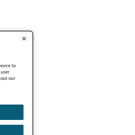
device to
 user
out our