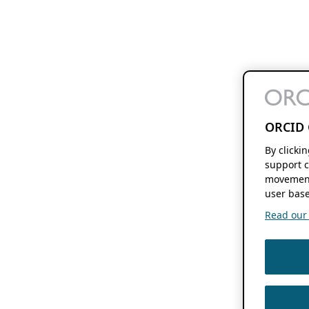
ORCID 
By clicki
support c
movement
user base
Read our f