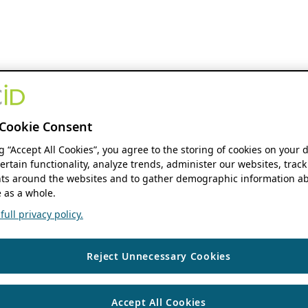
Cookie Consent
ng “Accept All Cookies”, you agree to the storing of cookies on your 
ertain functionality, analyze trends, administer our websites, track
s around the websites and to gather demographic information ab
 as a whole.
ull privacy policy.
Reject Unnecessary Cookies
Accept All Cookies