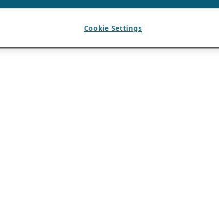
Cookie Settings