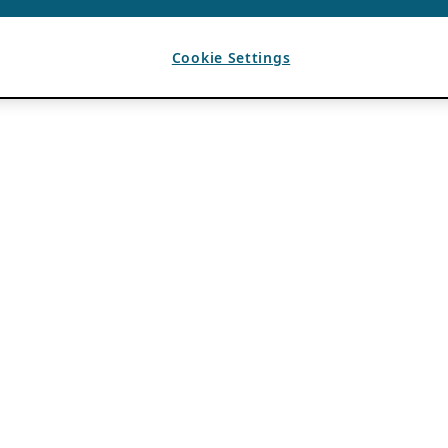
Cookie Settings