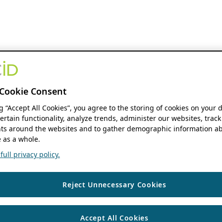
Cookie Consent
ng “Accept All Cookies”, you agree to the storing of cookies on your 
ertain functionality, analyze trends, administer our websites, track
s around the websites and to gather demographic information ab
 as a whole.
ull privacy policy.
Reject Unnecessary Cookies
Accept All Cookies