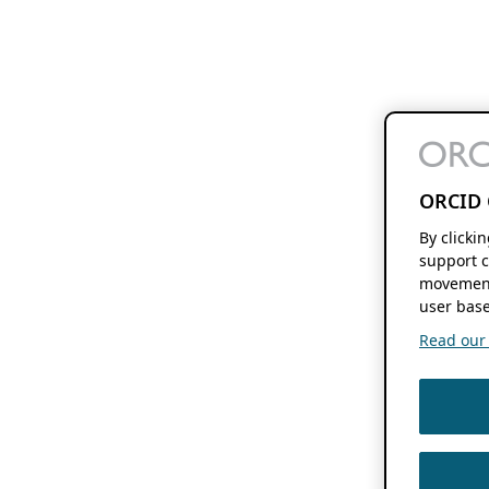
ORCID 
By clicki
support c
movement
user base
Read our f