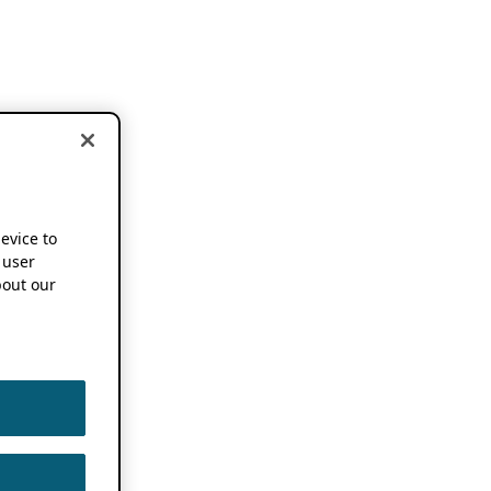
device to
 user
out our