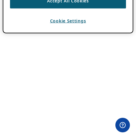
Accept All Cookies
Cookie Settings