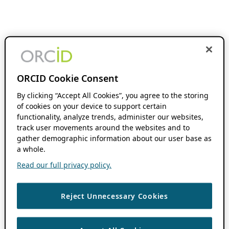
ORCID Cookie Consent
By clicking “Accept All Cookies”, you agree to the storing
of cookies on your device to support certain
functionality, analyze trends, administer our websites,
track user movements around the websites and to
gather demographic information about our user base as
a whole.
Read our full privacy policy.
Reject Unnecessary Cookies