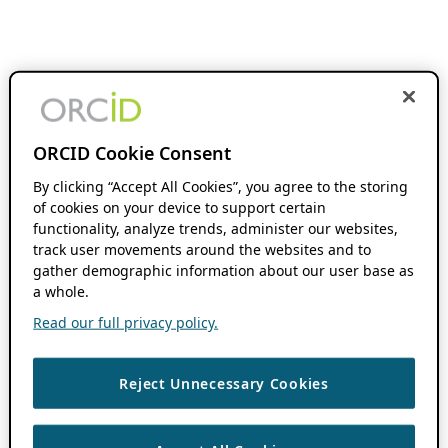
ORCID Cookie Consent
By clicking “Accept All Cookies”, you agree to the storing
of cookies on your device to support certain
functionality, analyze trends, administer our websites,
track user movements around the websites and to
gather demographic information about our user base as
a whole.
Read our full privacy policy.
Reject Unnecessary Cookies