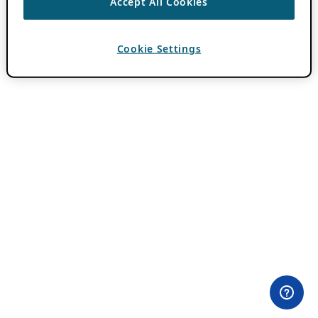
Accept All Cookies
Cookie Settings