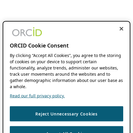
ORCID Cookie Consent
By clicking “Accept All Cookies”, you agree to the storing
of cookies on your device to support certain
functionality, analyze trends, administer our websites,
track user movements around the websites and to
gather demographic information about our user base as
a whole.
Read our full privacy policy.
Reject Unnecessary Cookies