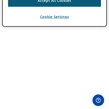
Accept All Cookies
Cookie Settings