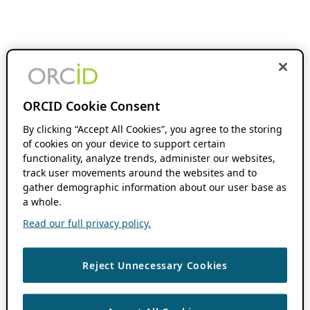
ORCID Cookie Consent
By clicking “Accept All Cookies”, you agree to the storing
of cookies on your device to support certain
functionality, analyze trends, administer our websites,
track user movements around the websites and to
gather demographic information about our user base as
a whole.
Read our full privacy policy.
Reject Unnecessary Cookies