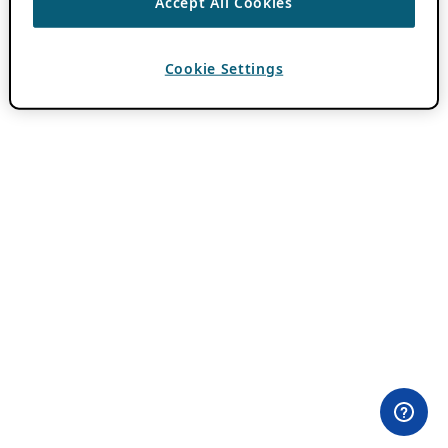
Accept All Cookies
Cookie Settings