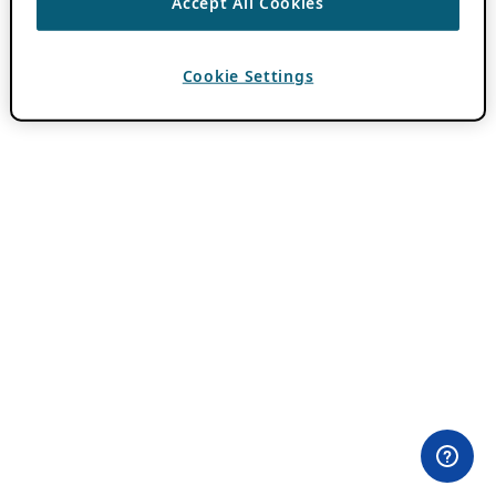
Accept All Cookies
Cookie Settings