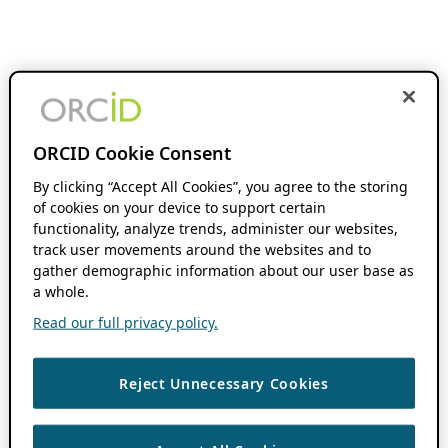
ORCID Cookie Consent
By clicking “Accept All Cookies”, you agree to the storing
of cookies on your device to support certain
functionality, analyze trends, administer our websites,
track user movements around the websites and to
gather demographic information about our user base as
a whole.
Read our full privacy policy.
Reject Unnecessary Cookies