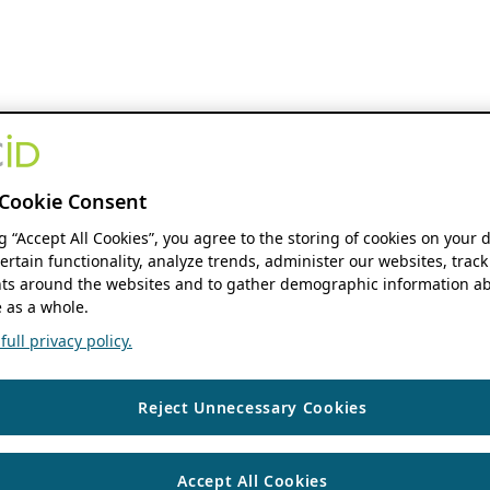
Cookie Consent
ng “Accept All Cookies”, you agree to the storing of cookies on your 
ertain functionality, analyze trends, administer our websites, track
s around the websites and to gather demographic information ab
 as a whole.
ull privacy policy.
Reject Unnecessary Cookies
Accept All Cookies