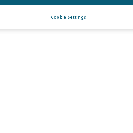
Cookie Settings