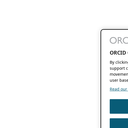
ORCID 
By clicki
support c
movement
user base
Read our f