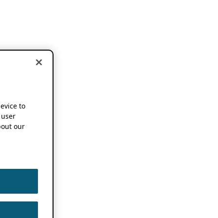
device to
 user
out our