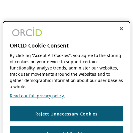
ORCID Cookie Consent
By clicking “Accept All Cookies”, you agree to the storing
of cookies on your device to support certain
functionality, analyze trends, administer our websites,
track user movements around the websites and to
gather demographic information about our user base as
a whole.
Read our full privacy policy.
Reject Unnecessary Cookies