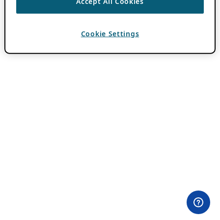
Accept All Cookies
Cookie Settings