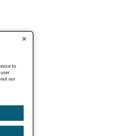
device to
 user
out our