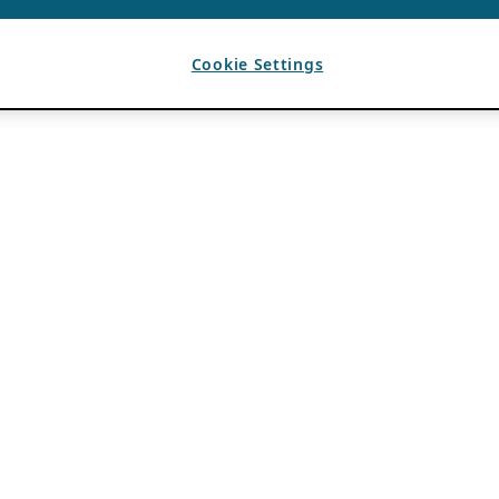
Cookie Settings