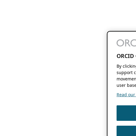
ORCID 
By clicki
support c
movement
user base
Read our f