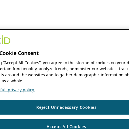
Cookie Consent
ng “Accept All Cookies”, you agree to the storing of cookies on your 
ertain functionality, analyze trends, administer our websites, track
s around the websites and to gather demographic information ab
 as a whole.
ull privacy policy.
Reject Unnecessary Cookies
Accept All Cookies