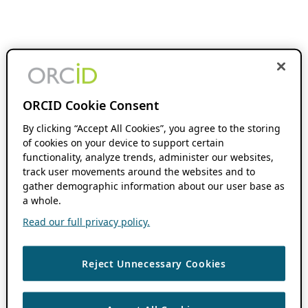
ORCID Cookie Consent
By clicking “Accept All Cookies”, you agree to the storing
of cookies on your device to support certain
functionality, analyze trends, administer our websites,
track user movements around the websites and to
gather demographic information about our user base as
a whole.
Read our full privacy policy.
Reject Unnecessary Cookies