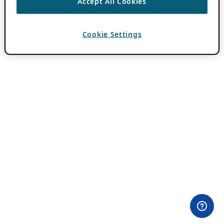
Accept All Cookies
Cookie Settings