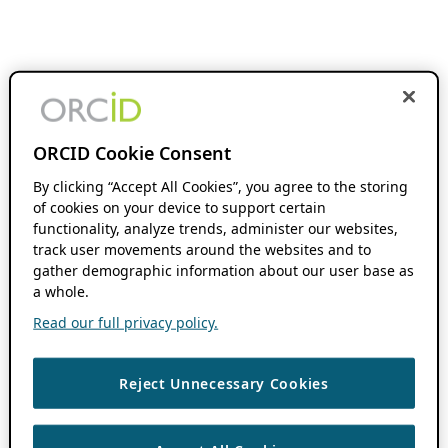
ORCID Cookie Consent
By clicking “Accept All Cookies”, you agree to the storing
of cookies on your device to support certain
functionality, analyze trends, administer our websites,
track user movements around the websites and to
gather demographic information about our user base as
a whole.
Read our full privacy policy.
Reject Unnecessary Cookies