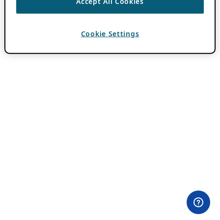
Accept All Cookies
Cookie Settings