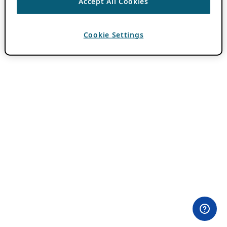
Accept All Cookies
Cookie Settings