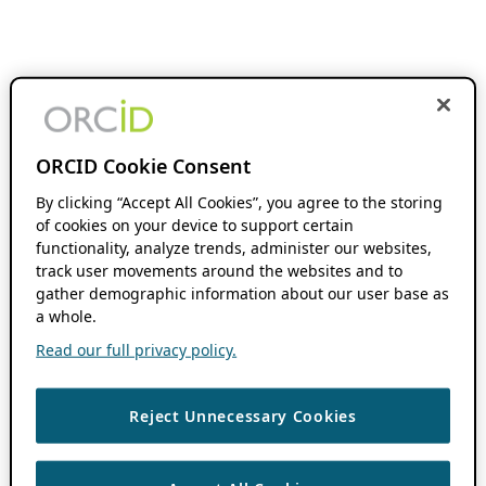
ORCID Cookie Consent
By clicking “Accept All Cookies”, you agree to the storing
of cookies on your device to support certain
functionality, analyze trends, administer our websites,
track user movements around the websites and to
gather demographic information about our user base as
a whole.
Read our full privacy policy.
Reject Unnecessary Cookies