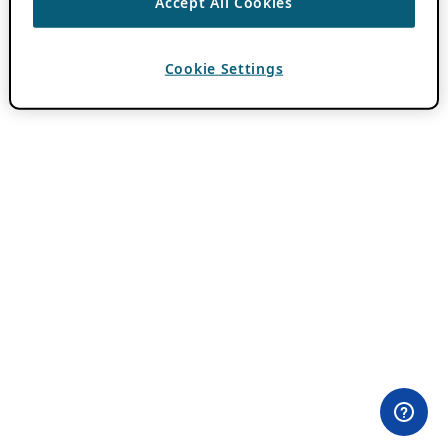
Accept All Cookies
Cookie Settings