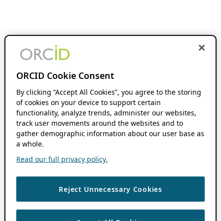
ORCID Cookie Consent
By clicking “Accept All Cookies”, you agree to the storing
of cookies on your device to support certain
functionality, analyze trends, administer our websites,
track user movements around the websites and to
gather demographic information about our user base as
a whole.
Read our full privacy policy.
Reject Unnecessary Cookies