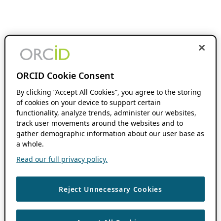
ORCID Cookie Consent
By clicking “Accept All Cookies”, you agree to the storing
of cookies on your device to support certain
functionality, analyze trends, administer our websites,
track user movements around the websites and to
gather demographic information about our user base as
a whole.
Read our full privacy policy.
Reject Unnecessary Cookies