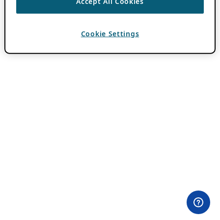
Accept All Cookies
Cookie Settings