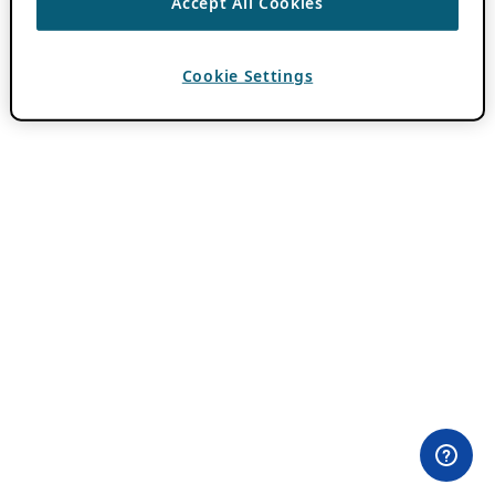
Accept All Cookies
Cookie Settings