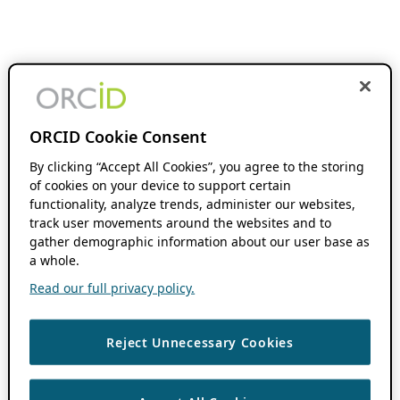
ORCID Cookie Consent
By clicking “Accept All Cookies”, you agree to the storing
of cookies on your device to support certain
functionality, analyze trends, administer our websites,
track user movements around the websites and to
gather demographic information about our user base as
a whole.
Read our full privacy policy.
Reject Unnecessary Cookies