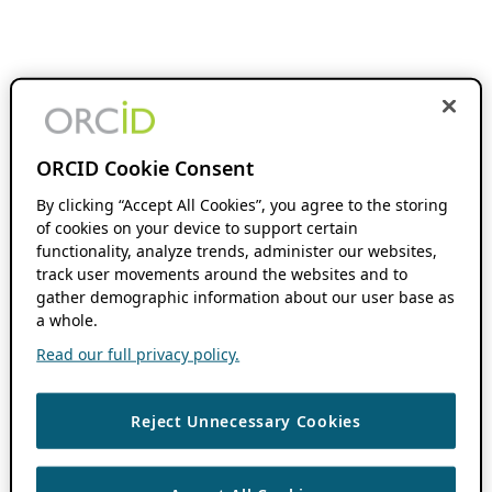
ORCID Cookie Consent
By clicking “Accept All Cookies”, you agree to the storing
of cookies on your device to support certain
functionality, analyze trends, administer our websites,
track user movements around the websites and to
gather demographic information about our user base as
a whole.
Read our full privacy policy.
Reject Unnecessary Cookies