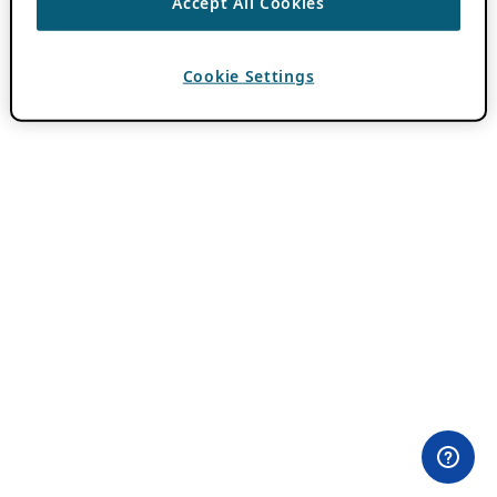
Accept All Cookies
Cookie Settings