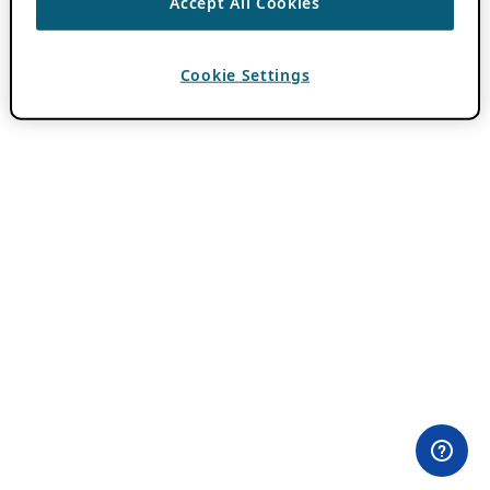
Accept All Cookies
Cookie Settings