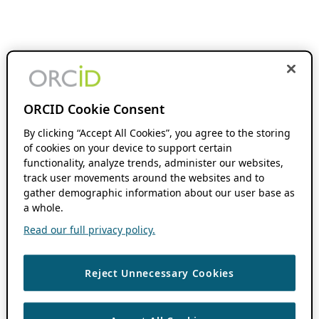
ORCID Cookie Consent
By clicking “Accept All Cookies”, you agree to the storing
of cookies on your device to support certain
functionality, analyze trends, administer our websites,
track user movements around the websites and to
gather demographic information about our user base as
a whole.
Read our full privacy policy.
Reject Unnecessary Cookies