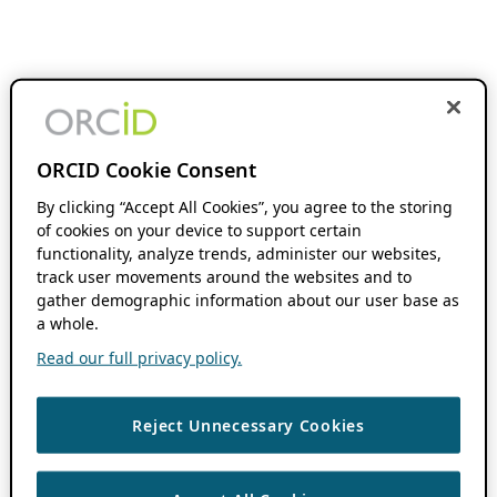
ORCID Cookie Consent
By clicking “Accept All Cookies”, you agree to the storing
of cookies on your device to support certain
functionality, analyze trends, administer our websites,
track user movements around the websites and to
gather demographic information about our user base as
a whole.
Read our full privacy policy.
Reject Unnecessary Cookies