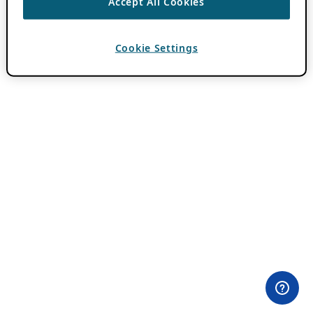
Accept All Cookies
Cookie Settings