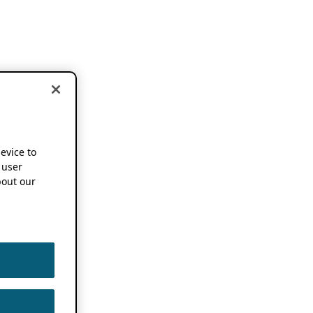
device to
 user
out our