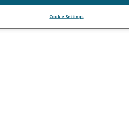
Cookie Settings