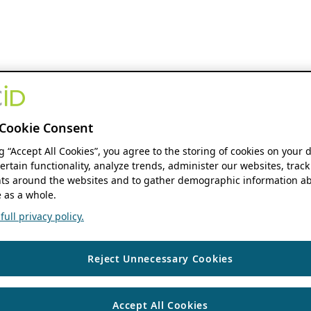
Cookie Consent
ng “Accept All Cookies”, you agree to the storing of cookies on your 
ertain functionality, analyze trends, administer our websites, track
s around the websites and to gather demographic information ab
 as a whole.
ull privacy policy.
Reject Unnecessary Cookies
Accept All Cookies