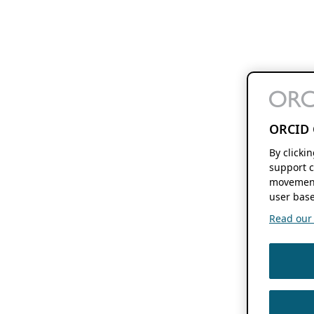
ORCID 
By clicki
support c
movement
user base
Read our f